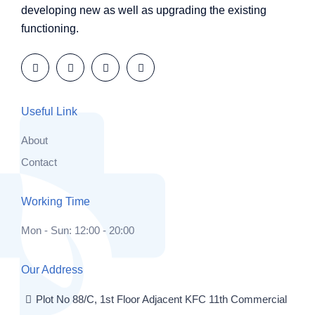
developing new as well as upgrading the existing
functioning.
Useful Link
About
Contact
Working Time
Mon - Sun: 12:00 - 20:00
Our Address
Plot No 88/C, 1st Floor Adjacent KFC 11th Commercial