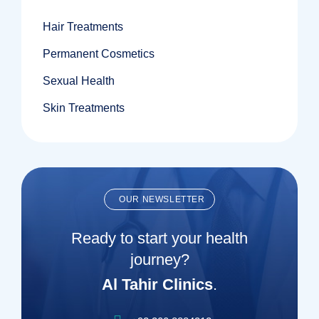
Hair Treatments
Permanent Cosmetics
Sexual Health
Skin Treatments
OUR NEWSLETTER
Ready to start your health
journey?
Al Tahir Clinics
.