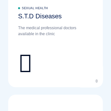
SEXUAL HEALTH
S.T.D Diseases
The medical professional doctors
available in the clinic