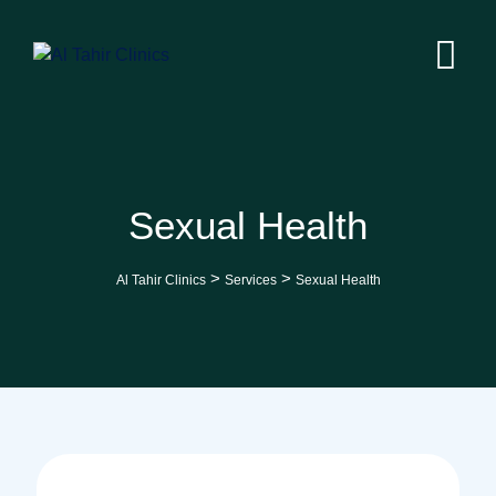
Skip
to
content
Sexual Health
>
>
Al Tahir Clinics
Services
Sexual Health