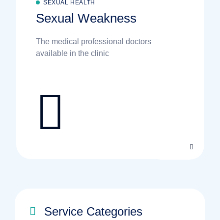
SEXUAL HEALTH
Sexual Weakness
The medical professional doctors
available in the clinic
Service Categories