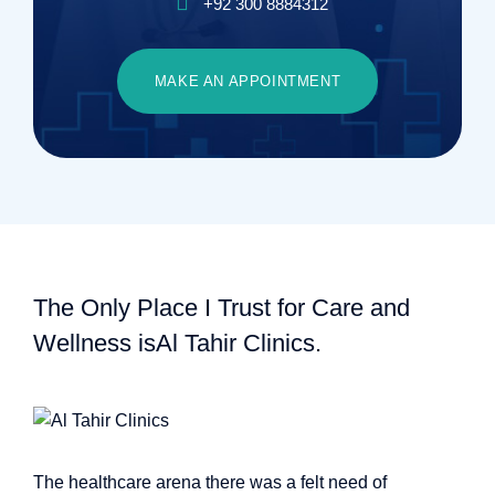
+92 300 8884312
MAKE AN APPOINTMENT
The Only Place I Trust for Care and
Wellness is
Al Tahir Clinics.
The healthcare arena there was a felt need of