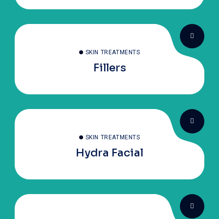
SKIN TREATMENTS
Fillers
SKIN TREATMENTS
Hydra Facial