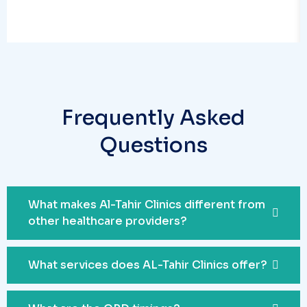
Frequently Asked
Questions
What makes Al-Tahir Clinics different from
other healthcare providers?
What services does AL-Tahir Clinics offer?