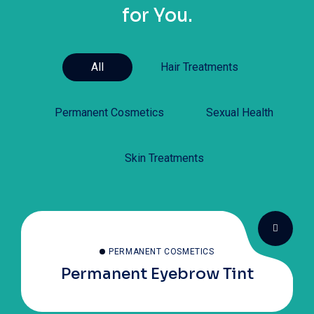
for You.
All
Hair Treatments
Permanent Cosmetics
Sexual Health
Skin Treatments
PERMANENT COSMETICS
Permanent Eyebrow Tint