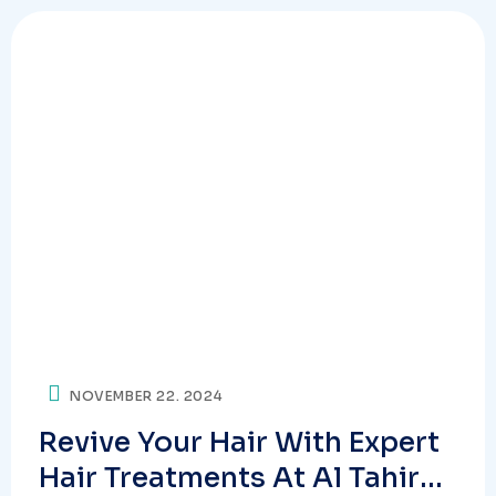
NOVEMBER 22. 2024
Revive Your Hair With Expert
Hair Treatments At Al Tahir