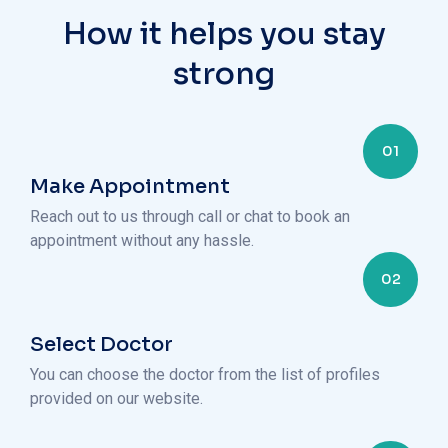
How it helps you stay
strong
01
Make Appointment
Reach out to us through call or chat to book an
appointment without any hassle.
02
Select Doctor
You can choose the doctor from the list of profiles
provided on our website.