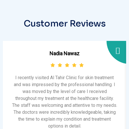
Customer Reviews
Nadia Nawaz
I recently visited Al Tahir Clinic for skin treatment
and was impressed by the professional handling. I
was moved by the level of care I received
throughout my treatment at the healthcare facility.
The staff was welcoming and attentive to my needs.
The doctors were incredibly knowledgeable, taking
the time to explain my condition and treatment
options in detail.