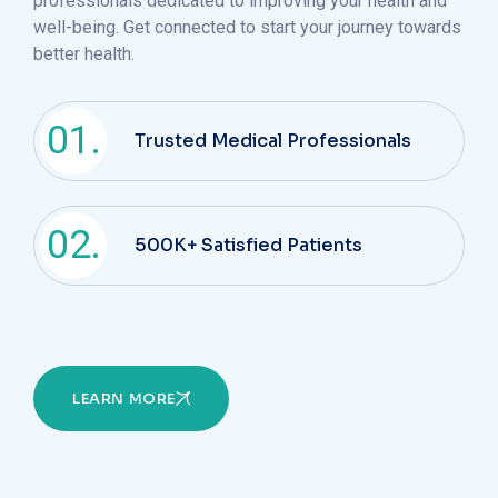
professionals dedicated to improving your health and
well-being. Get connected to start your journey towards
better health.
01.
Trusted Medical Professionals
02.
500K+ Satisfied Patients
LEARN MORE