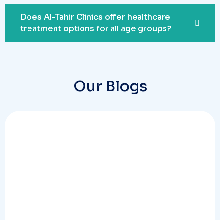
Does Al-Tahir Clinics offer healthcare
treatment options for all age groups?
Our Blogs