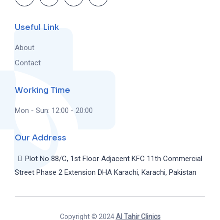
Useful Link
About
Contact
Working Time
Mon - Sun: 12:00 - 20:00
Our Address
Plot No 88/C, 1st Floor Adjacent KFC 11th Commercial
Street Phase 2 Extension DHA Karachi, Karachi, Pakistan
Copyright © 2024
Al Tahir Clinics