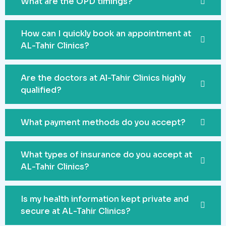
What are the OPD timings?
How can I quickly book an appointment at
AL-Tahir Clinics?
Are the doctors at Al-Tahir Clinics highly
qualified?
What payment methods do you accept?
What types of insurance do you accept at
AL-Tahir Clinics?
Is my health information kept private and
secure at AL-Tahir Clinics?