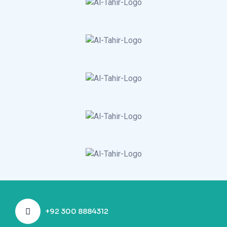
+92 300 8884312