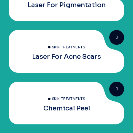
Laser For Pigmentation
SKIN TREATMENTS
Laser For Acne Scars
SKIN TREATMENTS
Chemical Peel