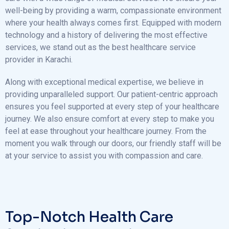
well-being by providing a warm, compassionate environment
where your health always comes first. Equipped with modern
technology and a history of delivering the most effective
services, we stand out as the best healthcare service
provider in Karachi.
Along with exceptional medical expertise, we believe in
providing unparalleled support. Our patient-centric approach
ensures you feel supported at every step of your healthcare
journey. We also ensure comfort at every step to make you
feel at ease throughout your healthcare journey. From the
moment you walk through our doors, our friendly staff will be
at your service to assist you with compassion and care.
Top-Notch Health Care