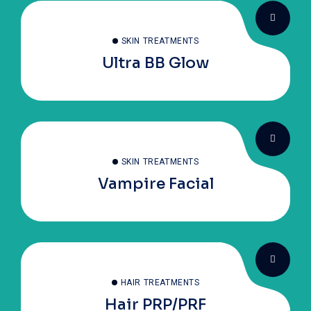
SKIN TREATMENTS
Ultra BB Glow
SKIN TREATMENTS
Vampire Facial
HAIR TREATMENTS
Hair PRP/PRF