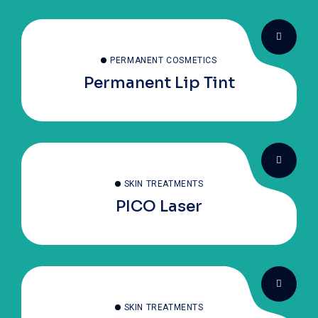
PERMANENT COSMETICS
Permanent Lip Tint
SKIN TREATMENTS
PICO Laser
SKIN TREATMENTS