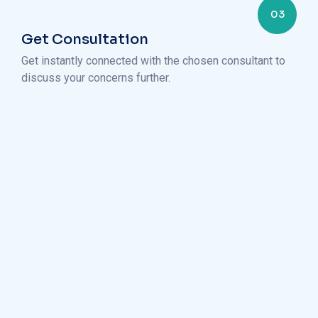
03
Get Consultation
Get instantly connected with the chosen consultant to
discuss your concerns further.