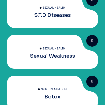
SEXUAL HEALTH
S.T.D Diseases
SEXUAL HEALTH
Sexual Weakness
SKIN TREATMENTS
Botox