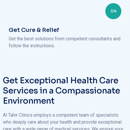
04
Get Cure & Relief
Get the best solutions from competent consultants and
follow the instructions.
Get Exceptional Health Care
Services in a Compassionate
Environment
Al Tahir Clinics employs a competent team of specialists
who deeply care about your health and provide exceptional
care with a wide range of medical services. We ensure your