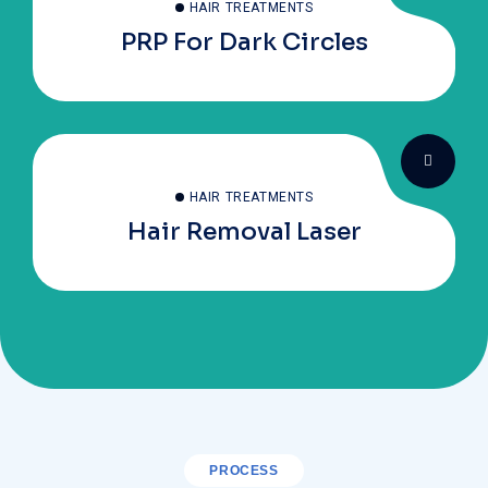
HAIR TREATMENTS
PRP For Dark Circles
HAIR TREATMENTS
Hair Removal Laser
PROCESS