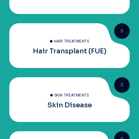
HAIR TREATMENTS
Hair Transplant (FUE)
SKIN TREATMENTS
Skin Disease