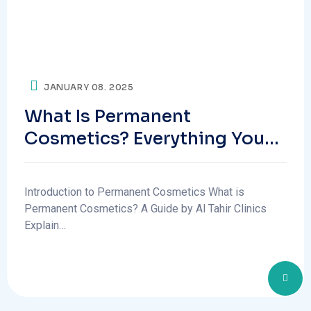
JANUARY 08. 2025
What Is Permanent
Cosmetics? Everything You
Need To Know
Introduction to Permanent Cosmetics What is
Permanent Cosmetics? A Guide by Al Tahir Clinics
Explain…