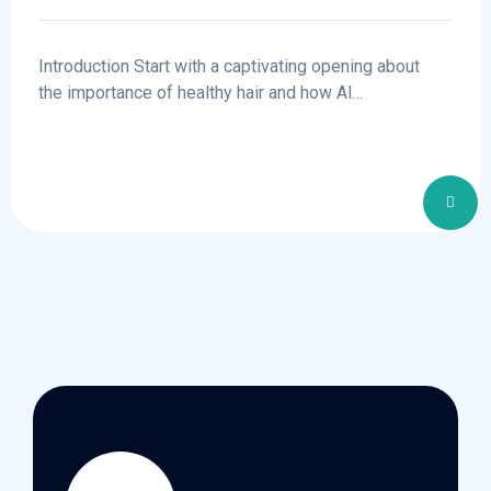
Clinics
Introduction Start with a captivating opening about
the importance of healthy hair and how Al…