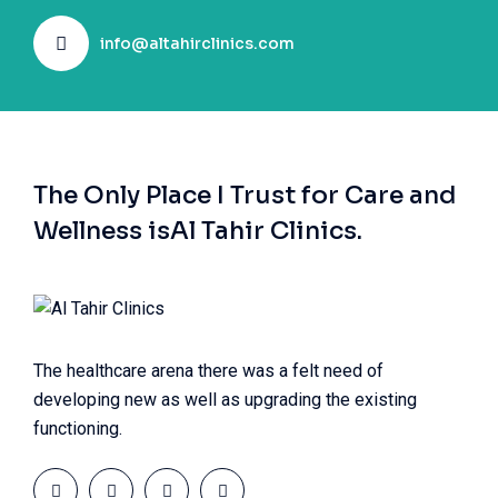
info@altahirclinics.com
The Only Place I Trust for Care and
Wellness is
Al Tahir Clinics.
The healthcare arena there was a felt need of
developing new as well as upgrading the existing
functioning.