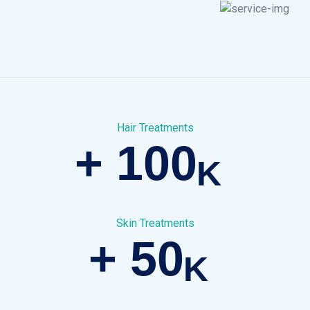
Hair Treatments
+
100
K
Skin Treatments
+
50
K