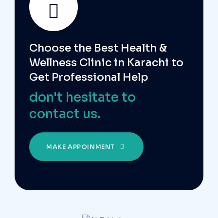
Choose the Best Health &
Wellness Clinic in Karachi to
Get Professional Help
don't hesitate to
contact us.
MAKE APPOINMENT