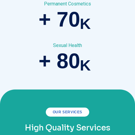
Permanent Cosmetics
+
70
K
Sexual Health
+
80
K
OUR SERVICES
High Quality Services