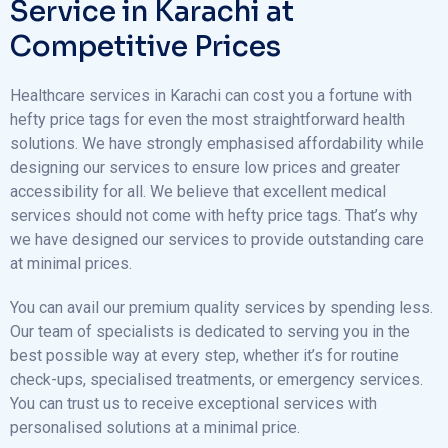
Service in Karachi at
Competitive Prices
Healthcare services in Karachi can cost you a fortune with
hefty price tags for even the most straightforward health
solutions. We have strongly emphasised affordability while
designing our services to ensure low prices and greater
accessibility for all. We believe that excellent medical
services should not come with hefty price tags. That’s why
we have designed our services to provide outstanding care
at minimal prices.
You can avail our premium quality services by spending less.
Our team of specialists is dedicated to serving you in the
best possible way at every step, whether it’s for routine
check-ups, specialised treatments, or emergency services.
You can trust us to receive exceptional services with
personalised solutions at a minimal price.