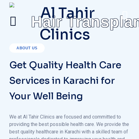
Hair Transpla
ABOUT US
Get Quality Health Care
Services in Karachi for
Your Well Being
We at Al Tahir Clinics are focused and committed to
providing the best possible health care. We provide the
best quality healthcare in Karachi with a skilled team of