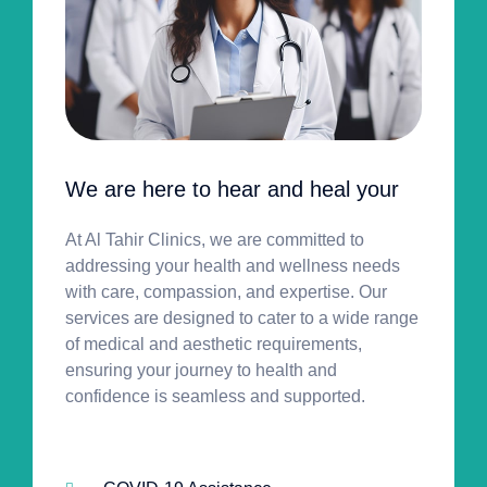
We are here to hear and heal your
At Al Tahir Clinics, we are committed to
addressing your health and wellness needs
with care, compassion, and expertise. Our
services are designed to cater to a wide range
of medical and aesthetic requirements,
ensuring your journey to health and
confidence is seamless and supported.