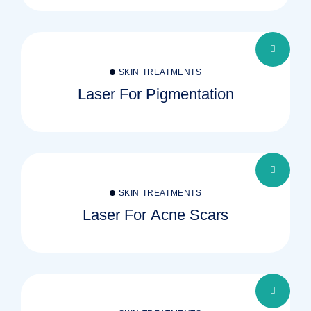
SKIN TREATMENTS
Laser For Pigmentation
SKIN TREATMENTS
Laser For Acne Scars