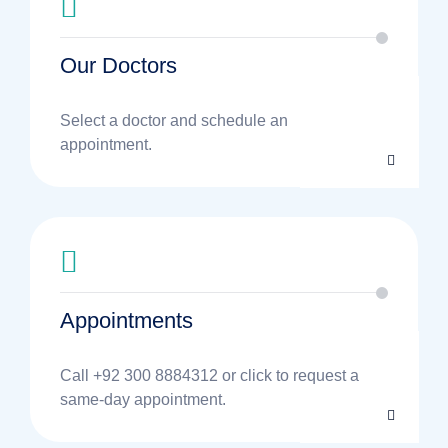
Our Doctors
Select a doctor and schedule an
appointment.
Appointments
Call +92 300 8884312 or click to request a
same-day appointment.