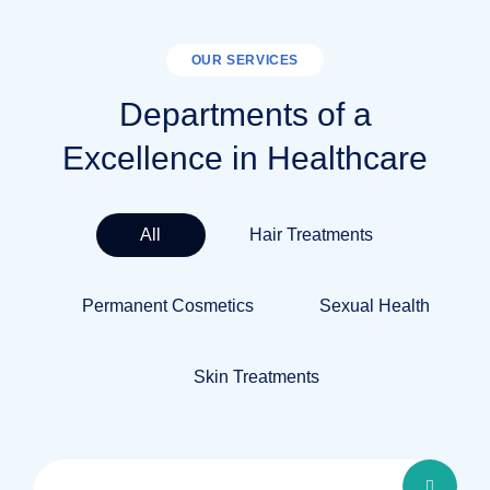
OUR SERVICES
Departments of a
Excellence in Healthcare
All
Hair Treatments
Permanent Cosmetics
Sexual Health
Skin Treatments