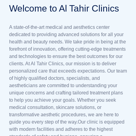
Welcome to Al Tahir Clinics
A state-of-the-art medical and aesthetics center
dedicated to providing advanced solutions for all your
health and beauty needs. We take pride in being at the
forefront of innovation, offering cutting-edge treatments
and technologies to ensure the best outcomes for our
clients. At Al Tahir Clinics, our mission is to deliver
personalized care that exceeds expectations. Our team
of highly qualified doctors, specialists, and
aestheticians are committed to understanding your
unique concerns and crafting tailored treatment plans
to help you achieve your goals. Whether you seek
medical consultation, skincare solutions, or
transformative aesthetic procedures, we are here to
guide you every step of the way.Our clinic is equipped
with modern facilities and adheres to the highest