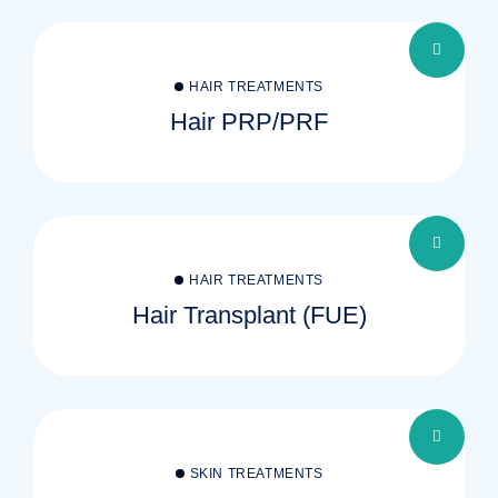
HAIR TREATMENTS
Hair PRP/PRF
HAIR TREATMENTS
Hair Transplant (FUE)
SKIN TREATMENTS