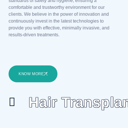
standards of safety and hygiene, ensuring a
comfortable and trustworthy environment for our
clients. We believe in the power of innovation and
continuously invest in the latest technologies to
provide you with effective, minimally invasive, and
results-driven treatments.
KNOW MORE
Hair Transpla