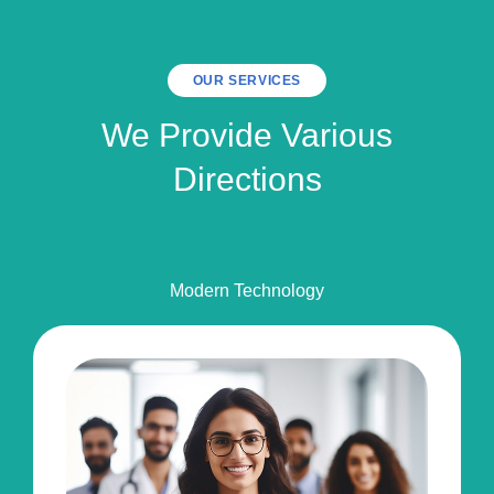
OUR SERVICES
We Provide Various
Directions
Modern Technology