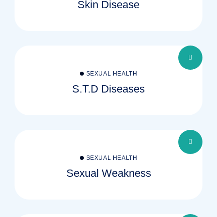
Skin Disease
SEXUAL HEALTH
S.T.D Diseases
SEXUAL HEALTH
Sexual Weakness