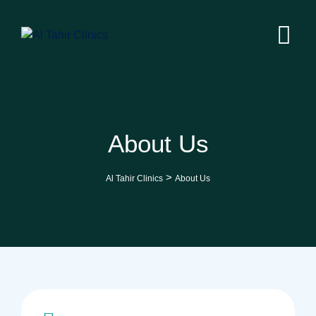
About Us
>
Al Tahir Clinics
About Us