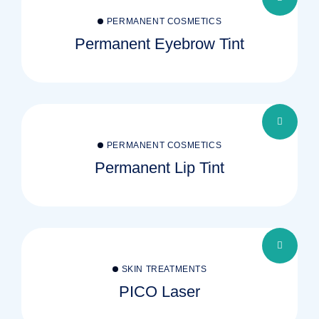
PERMANENT COSMETICS
Permanent Eyebrow Tint
PERMANENT COSMETICS
Permanent Lip Tint
SKIN TREATMENTS
PICO Laser