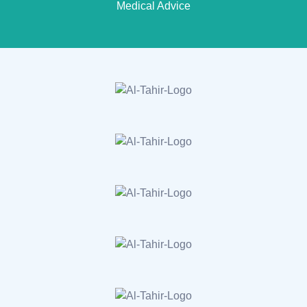
Medical Advice