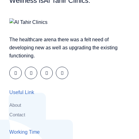
Wellness is
Al Tahir Clinics.
The healthcare arena there was a felt need of
developing new as well as upgrading the existing
functioning.
Useful Link
About
Contact
Working Time