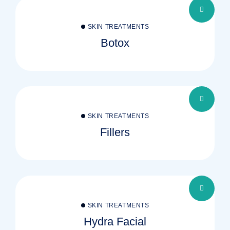
SKIN TREATMENTS
Botox
SKIN TREATMENTS
Fillers
SKIN TREATMENTS
Hydra Facial