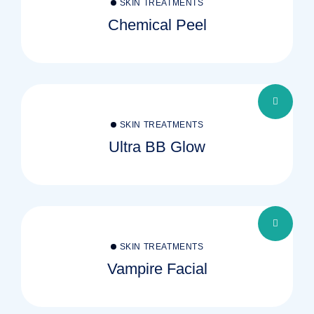
SKIN TREATMENTS
Chemical Peel
SKIN TREATMENTS
Ultra BB Glow
SKIN TREATMENTS
Vampire Facial