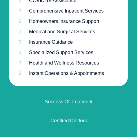
COVID-19 Assistance
Comprehensive Inpatient Services
Homeowners Insurance Support
Medical and Surgical Services
Insurance Guidance
Specialized Support Services
Health and Wellness Resources
Instant Operations & Appointments
Success Of Treatment
Certified Doctors