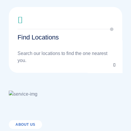
Find Locations
Search our locations to find the one nearest
you.
ABOUT US