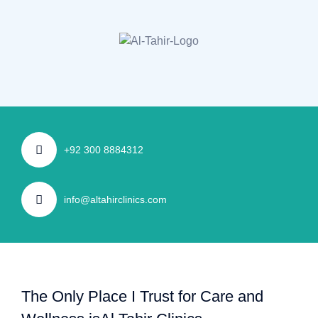
+92 300 8884312
info@altahirclinics.com
The Only Place I Trust for Care and