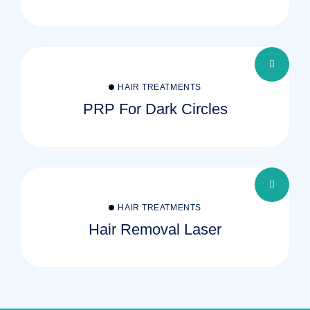
HAIR TREATMENTS
PRP For Dark Circles
HAIR TREATMENTS
Hair Removal Laser