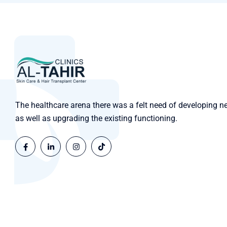
The healthcare arena there was a felt need of developing n
as well as upgrading the existing functioning.