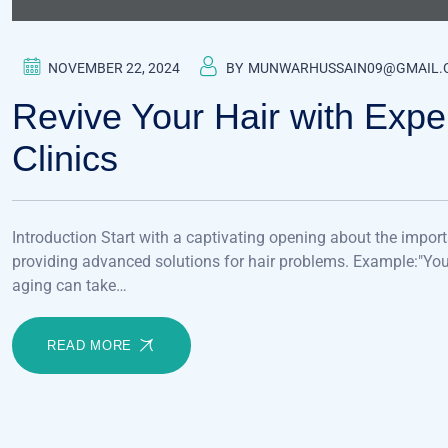
NOVEMBER 22, 2024
BY
MUNWARHUSSAIN09@GMAIL.
Revive Your Hair with Exper
Clinics
Introduction Start with a captivating opening about the import
providing advanced solutions for hair problems. Example:"Your h
aging can take…
READ MORE