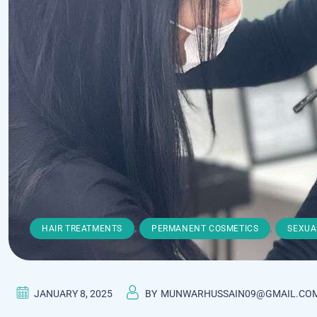
,
,
HAIR TREATMENTS
PERMANENT COSMETICS
SEXUA
JANUARY 8, 2025
BY
MUNWARHUSSAIN09@GMAIL.CO