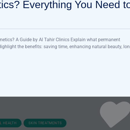
ics? Everything You Need t
etics? A Guide by Al Tahir Clinics Explain what permanent
 Highlight the benefits: saving time, enhancing natural beauty, lon
,
L HEALTH
SKIN TREATMENTS