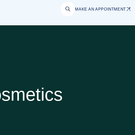
MAKE AN APPOINTMENT
smetics