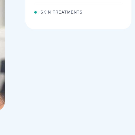
SKIN TREATMENTS