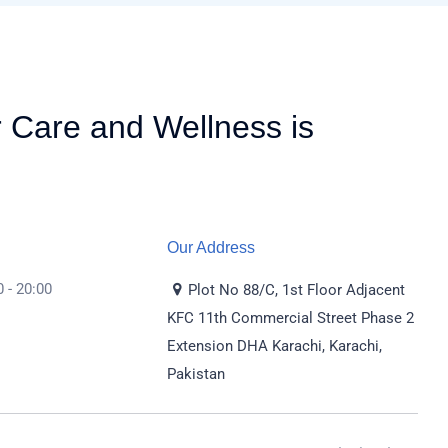
r Care and Wellness is
Our Address
 - 20:00
Plot No 88/C, 1st Floor Adjacent
KFC 11th Commercial Street Phase 2
Extension DHA Karachi, Karachi,
Pakistan