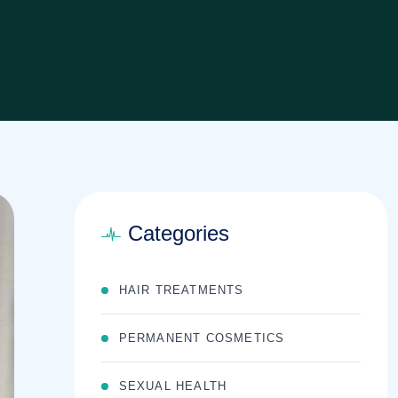
Categories
HAIR TREATMENTS
PERMANENT COSMETICS
SEXUAL HEALTH