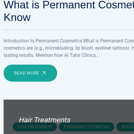
What is Permanent Cosmet
Know
Introduction to Permanent Cosmetics What is Permanent Cosm
cosmetics are (e.g., microblading, lip blush, eyeliner tattoos).
lasting results. Mention how Al Tahir Clinics…
READ MORE
Hair Treatments
,
,
HAIR TREATMENTS
PERMANENT COSMETICS
SEXUA