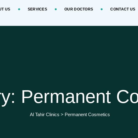
UT US
SERVICES
OUR DOCTORS
CONTACT US
ry: Permanent Co
Al Tahir Clinics
>
Permanent Cosmetics