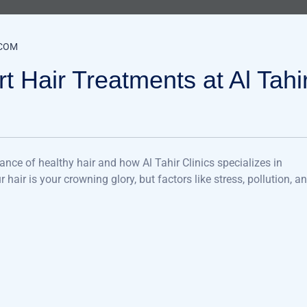
COM
t Hair Treatments at Al Tahi
ance of healthy hair and how Al Tahir Clinics specializes in
air is your crowning glory, but factors like stress, pollution, a