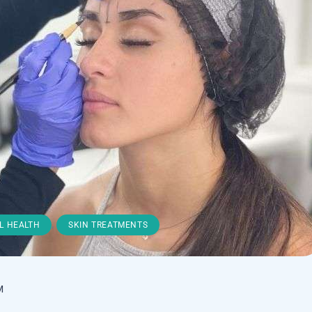
,
L HEALTH
SKIN TREATMENTS
M