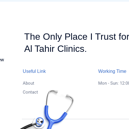
The Only Place I Trust fo
Al Tahir Clinics.
ew
Useful Link
Working Time
About
Mon - Sun: 12:00
Contact