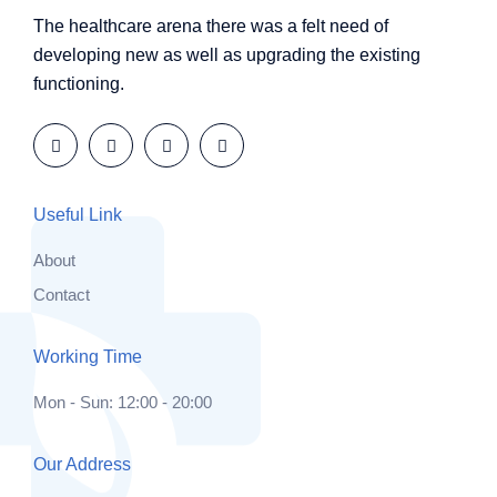
The healthcare arena there was a felt need of
developing new as well as upgrading the existing
functioning.
Useful Link
About
Contact
Working Time
Mon - Sun: 12:00 - 20:00
Our Address