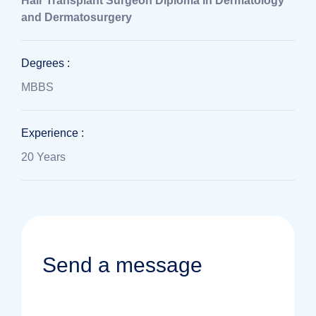
Hair Transplant Surgeon
Diploma in Dermatology
and Dermatosurgery
Degrees :
MBBS
Experience :
20 Years
Send a message