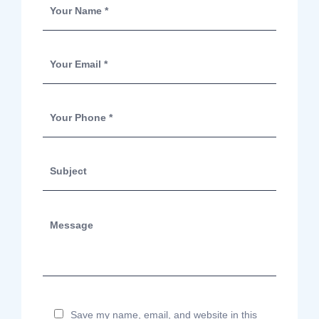
Save my name, email, and website in this