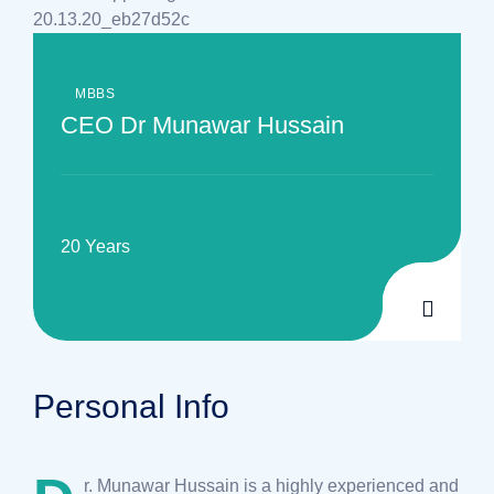
MBBS
CEO Dr Munawar Hussain
EXPERIENCE
20 Years
Personal Info
r. Munawar Hussain is a highly experienced and