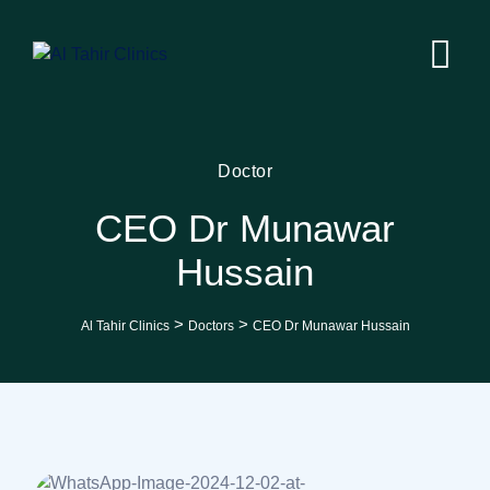
Doctor
CEO Dr Munawar
Hussain
>
>
Al Tahir Clinics
Doctors
CEO Dr Munawar Hussain