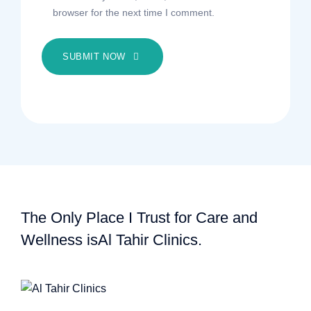
browser for the next time I comment.
SUBMIT NOW
The Only Place I Trust for Care and
Wellness is
Al Tahir Clinics.