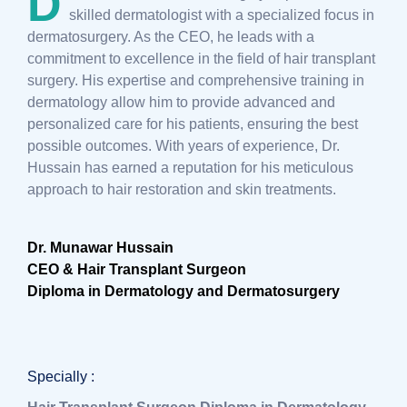
D
skilled dermatologist with a specialized focus in
dermatosurgery. As the CEO, he leads with a
commitment to excellence in the field of hair transplant
surgery. His expertise and comprehensive training in
dermatology allow him to provide advanced and
personalized care for his patients, ensuring the best
possible outcomes. With years of experience, Dr.
Hussain has earned a reputation for his meticulous
approach to hair restoration and skin treatments.
Dr. Munawar Hussain
CEO & Hair Transplant Surgeon
Diploma in Dermatology and Dermatosurgery
Specially :